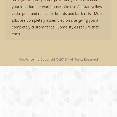
your local lumber warehouse. We use Alaskan yellow
cedar post and red cedar boards and back rails. Most
jobs are completely assembled on site giving you a
completely custom fence. Some styles require that
each…
Fox Fence Inc. Copyright © 2016 | All Rights Reserved