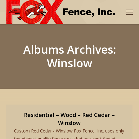
Albums Archives:
Winslow
Residential – Wood – Red Cedar –
Winslow
Custom Red Cedar - Winslow Fox Fence, Inc. uses only
the highest quality fence post that you can’t find at