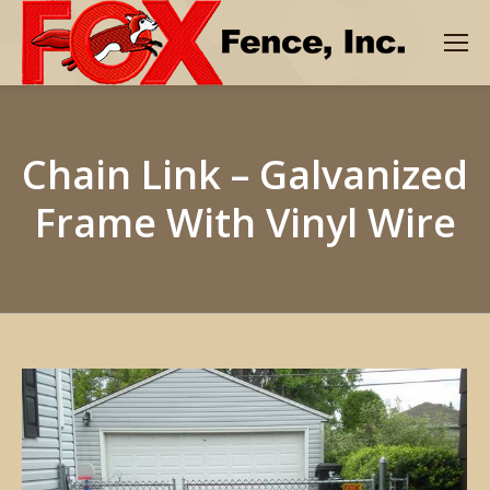
Chain Link – Galvanized
Frame With Vinyl Wire