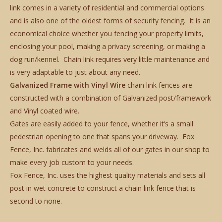
link comes in a variety of residential and commercial options
and is also one of the oldest forms of security fencing. It is an
economical choice whether you fencing your property limits,
enclosing your pool, making a privacy screening, or making a
dog run/kennel. Chain link requires very little maintenance and
is very adaptable to just about any need.
Galvanized Frame with Vinyl Wire
chain link fences are
constructed with a combination of Galvanized post/framework
and Vinyl coated wire.
Gates are easily added to your fence, whether it’s a small
pedestrian opening to one that spans your driveway. Fox
Fence, Inc. fabricates and welds all of our gates in our shop to
make every job custom to your needs.
Fox Fence, Inc. uses the highest quality materials and sets all
post in wet concrete to construct a chain link fence that is
second to none.