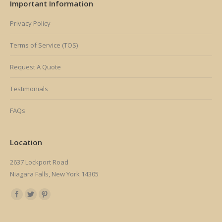
Important Information
Privacy Policy
Terms of Service (TOS)
Request A Quote
Testimonials
FAQs
Location
2637 Lockport Road
Niagara Falls, New York 14305
Find us on: