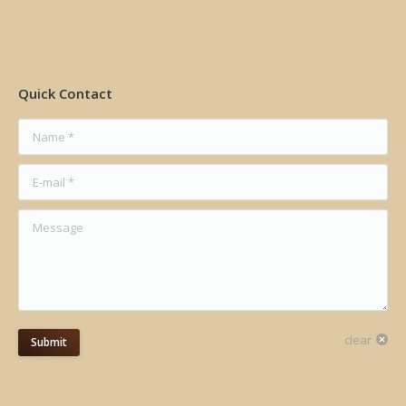
Quick Contact
Name *
E-mail *
Message
clear
Submit