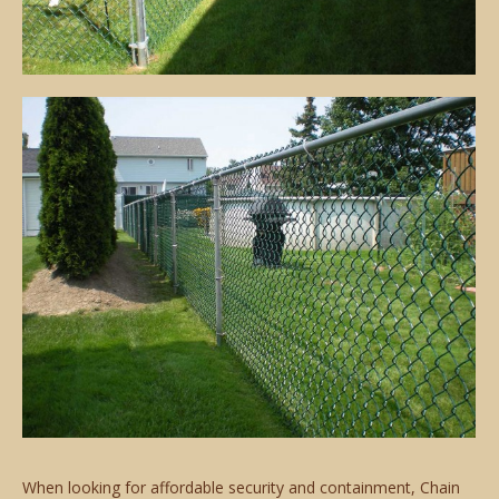
When looking for affordable security and containment, Chain