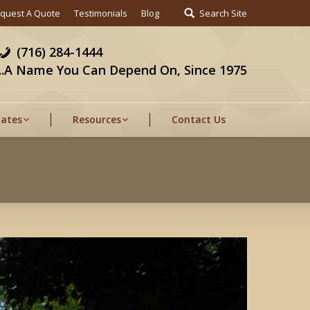
quest A Quote
Testimonials
Blog
Search Site
(716) 284-1444
...A Name You Can Depend On, Since 1975
Gates
Resources
Contact Us