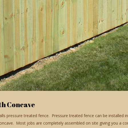
th Concave
talls pressure treated fence. Pressure treated fence can be installed 
cave. Most jobs are completely assembled on site giving you a com