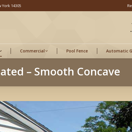
w York 14305
Re
Commercial
Pool Fence
Automatic 
eated – Smooth Concave