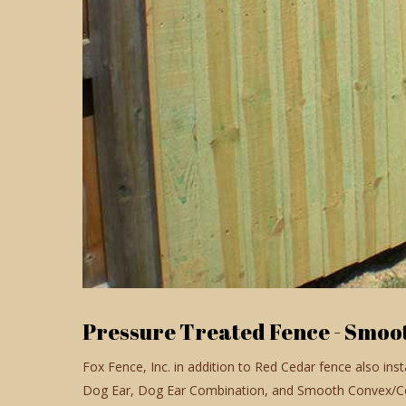
Pressure Treated Fence - Smoo
Fox Fence, Inc. in addition to Red Cedar fence also ins
Dog Ear, Dog Ear Combination, and Smooth Convex/Con