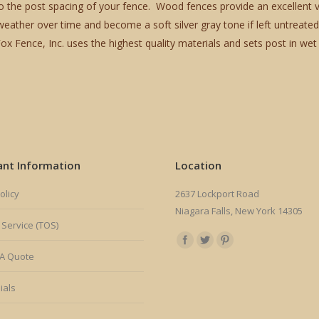
o the post spacing of your fence. Wood fences provide an excellent vi
ather over time and become a soft silver gray tone if left untreated
Fence, Inc. uses the highest quality materials and sets post in wet 
ant Information
Location
olicy
2637 Lockport Road
Niagara Falls, New York 14305
 Service (TOS)
Find us on:
A Quote
ials