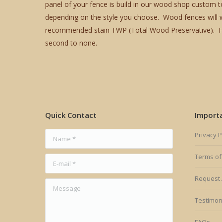
panel of your fence is build in our wood shop custom t
depending on the style you choose. Wood fences will we
recommended stain TWP (Total Wood Preservative). Fox 
second to none.
Quick Contact
Import
Name *
Privacy P
Terms of
E-mail *
Request 
Message
Testimon