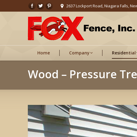
2637 Lockport Road, Niagara Falls, Ne
Home
Company
Residential
Wood – Pressure Tr