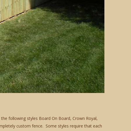
in the following styles Board On Board, Crown Royal,
pletely custom fence. Some styles require that each