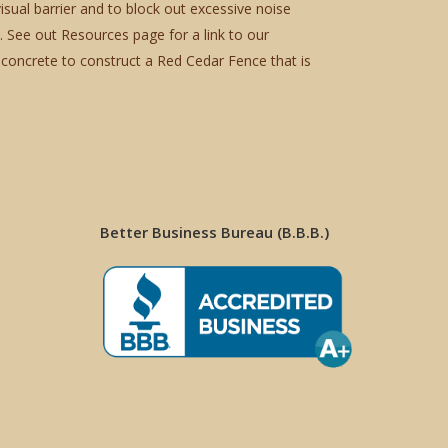
sual barrier and to block out excessive noise
. See out Resources page for a link to our
concrete to construct a Red Cedar Fence that is
Better Business Bureau (B.B.B.)