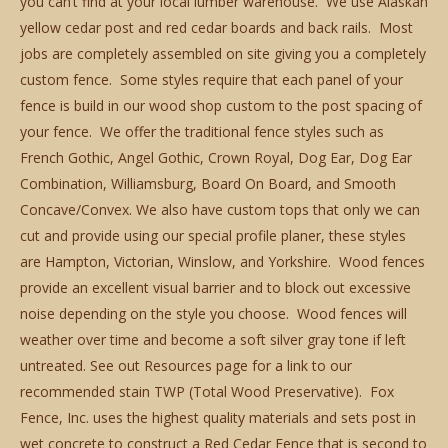
you can’t find at your local lumber warehouse. We use Alaskan
yellow cedar post and red cedar boards and back rails. Most
jobs are completely assembled on site giving you a completely
custom fence. Some styles require that each panel of your
fence is build in our wood shop custom to the post spacing of
your fence. We offer the traditional fence styles such as
French Gothic, Angel Gothic, Crown Royal, Dog Ear, Dog Ear
Combination, Williamsburg, Board On Board, and Smooth
Concave/Convex. We also have custom tops that only we can
cut and provide using our special profile planer, these styles
are Hampton, Victorian, Winslow, and Yorkshire. Wood fences
provide an excellent visual barrier and to block out excessive
noise depending on the style you choose. Wood fences will
weather over time and become a soft silver gray tone if left
untreated. See out Resources page for a link to our
recommended stain TWP (Total Wood Preservative). Fox
Fence, Inc. uses the highest quality materials and sets post in
wet concrete to construct a Red Cedar Fence that is second to