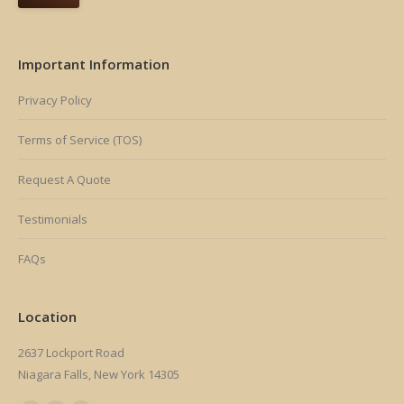
Important Information
Privacy Policy
Terms of Service (TOS)
Request A Quote
Testimonials
FAQs
Location
2637 Lockport Road
Niagara Falls, New York 14305