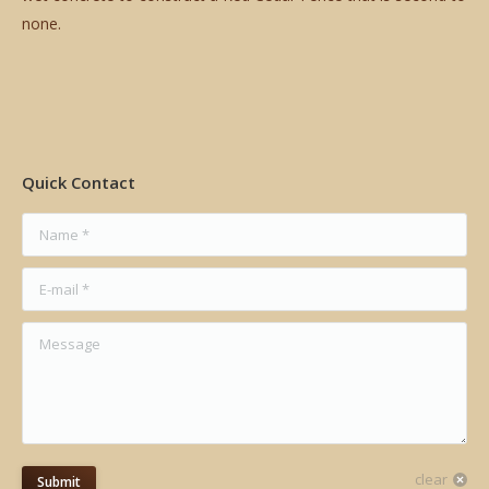
none.
Quick Contact
Name *
E-mail *
Message
clear
Submit