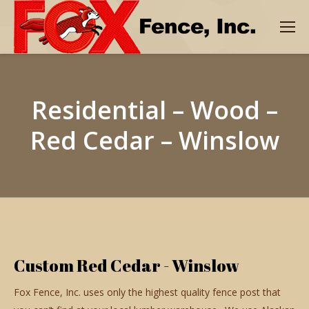
Residential – Wood –
Red Cedar – Winslow
Custom Red Cedar - Winslow
Fox Fence, Inc. uses only the highest quality fence post that