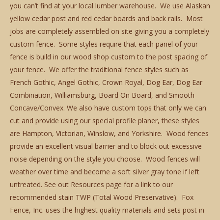
you can’t find at your local lumber warehouse. We use Alaskan
yellow cedar post and red cedar boards and back rails. Most
jobs are completely assembled on site giving you a completely
custom fence. Some styles require that each panel of your
fence is build in our wood shop custom to the post spacing of
your fence. We offer the traditional fence styles such as
French Gothic, Angel Gothic, Crown Royal, Dog Ear, Dog Ear
Combination, Williamsburg, Board On Board, and Smooth
Concave/Convex. We also have custom tops that only we can
cut and provide using our special profile planer, these styles
are Hampton, Victorian, Winslow, and Yorkshire. Wood fences
provide an excellent visual barrier and to block out excessive
noise depending on the style you choose. Wood fences will
weather over time and become a soft silver gray tone if left
untreated. See out Resources page for a link to our
recommended stain TWP (Total Wood Preservative). Fox
Fence, Inc. uses the highest quality materials and sets post in