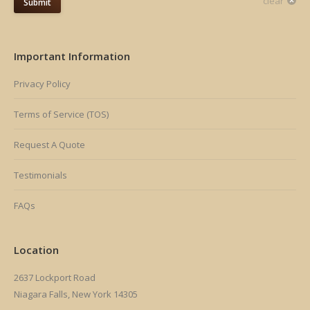
clear
Submit
Important Information
Privacy Policy
Terms of Service (TOS)
Request A Quote
Testimonials
FAQs
Location
2637 Lockport Road
Niagara Falls, New York 14305