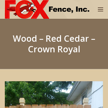
Wood – Red Cedar –
Crown Royal