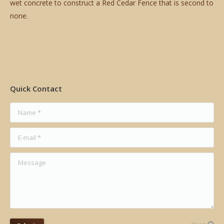
wet concrete to construct a Red Cedar Fence that is second to
none.
Quick Contact
Name *
E-mail *
Message