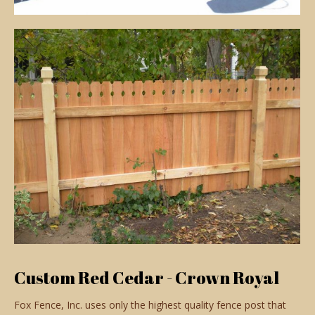
Custom Red Cedar - Crown Royal
Fox Fence, Inc. uses only the highest quality fence post that