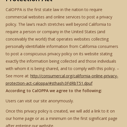
CalOPPA is the first state law in the nation to require
commercial websites and online services to post a privacy
policy. The law’s reach stretches well beyond California to
require a person or company in the United States (and
conceivably the world) that operates websites collecting
personally identifiable information from California consumers
to post a conspicuous privacy policy on its website stating
exactly the information being collected and those individuals
with whom it is being shared, and to comply with this policy. –
See more at:
http://consumercal.org/california-online-privacy-
protection-act-caloppa/#sthash.0FdRbT51.dpuf
According to CalOPPA we agree to the following:
Users can visit our site anonymously.
Once this privacy policy is created, we will add a link to it on
our home page or as a minimum on the first significant page
after entering our website.