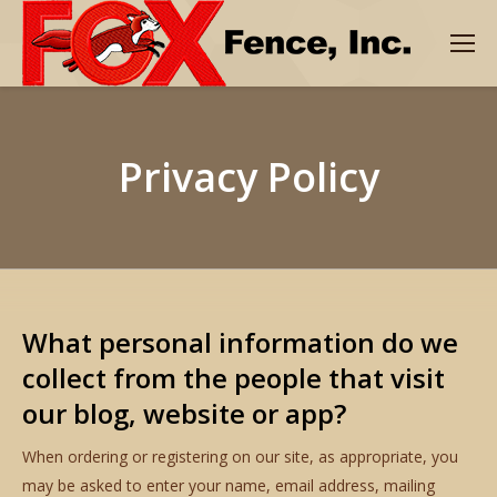
Privacy Policy
What personal information do we
collect from the people that visit
our blog, website or app?
When ordering or registering on our site, as appropriate, you
may be asked to enter your name, email address, mailing