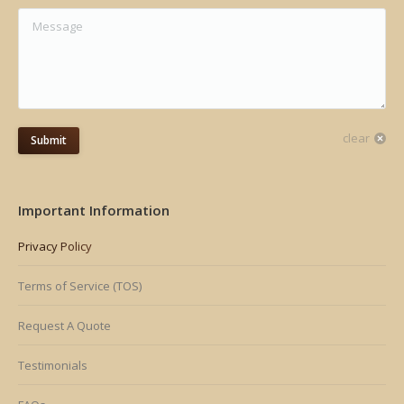
Message
clear
Submit
Important Information
Privacy Policy
Terms of Service (TOS)
Request A Quote
Testimonials