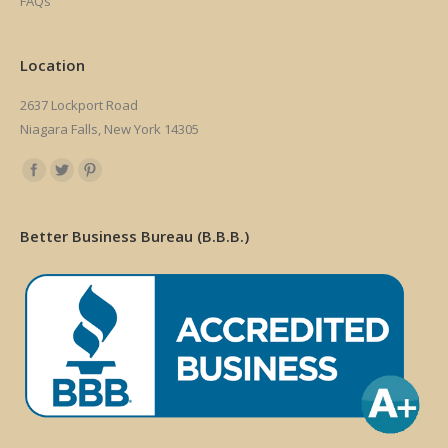
FAQs
Location
2637 Lockport Road
Niagara Falls, New York 14305
Find us on:
Better Business Bureau (B.B.B.)