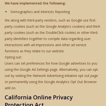
We have implemented the following:
Demographics and Interests Reporting
We along with third-party vendors, such as Google use first-
party cookies (such as the Google Analytics cookies) and third-
party cookies (such as the DoubleClick cookie) or other third-
party identifiers together to compile data regarding user
interactions with ad impressions and other ad service
functions as they relate to our website.
Opting out:
Users can set preferences for how Google advertises to you
using the Google Ad Settings page. Alternatively, you can opt
out by visiting the Network Advertising initiative opt out page
or permanently using the Google Analytics Opt Out Browser
add on.
California Online Privacy
Protection Act