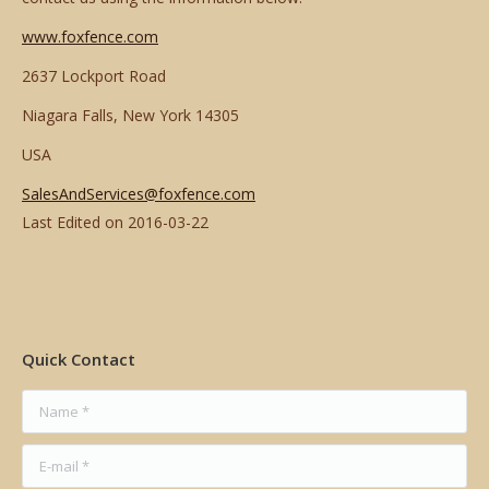
www.foxfence.com
2637 Lockport Road
Niagara Falls, New York 14305
USA
SalesAndServices@foxfence.com
Last Edited on
2016-03-22
Quick Contact
Name *
E-mail *