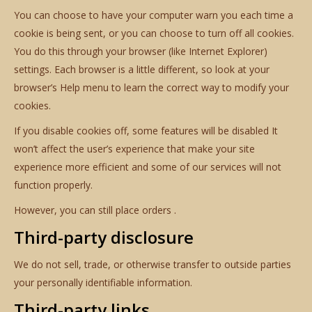
You can choose to have your computer warn you each time a
cookie is being sent, or you can choose to turn off all cookies.
You do this through your browser (like Internet Explorer)
settings. Each browser is a little different, so look at your
browser’s Help menu to learn the correct way to modify your
cookies.
If you disable cookies off, some features will be disabled It
won’t affect the user’s experience that make your site
experience more efficient and some of our services will not
function properly.
However, you can still place orders .
Third-party disclosure
We do not sell, trade, or otherwise transfer to outside parties
your personally identifiable information.
Third-party links