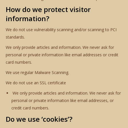
How do we protect visitor
information?
We do not use vulnerability scanning and/or scanning to PCI
standards.
We only provide articles and information. We never ask for
personal or private information like email addresses or credit
card numbers.
We use regular Malware Scanning.
We do not use an SSL certificate
We only provide articles and information. We never ask for
personal or private information like email addresses, or
credit card numbers.
Do we use ‘cookies’?