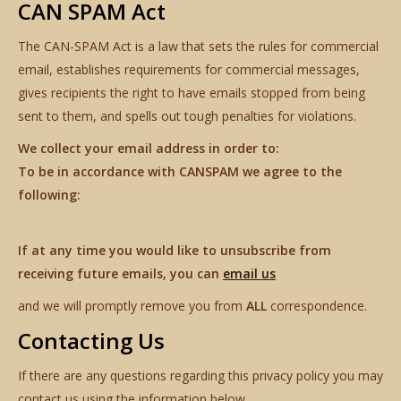
CAN SPAM Act
The CAN-SPAM Act is a law that sets the rules for commercial
email, establishes requirements for commercial messages,
gives recipients the right to have emails stopped from being
sent to them, and spells out tough penalties for violations.
We collect your email address in order to:
To be in accordance with CANSPAM we agree to the
following:
If at any time you would like to unsubscribe from
receiving future emails, you can
email us
and we will promptly remove you from
ALL
correspondence.
Contacting Us
If there are any questions regarding this privacy policy you may
contact us using the information below.