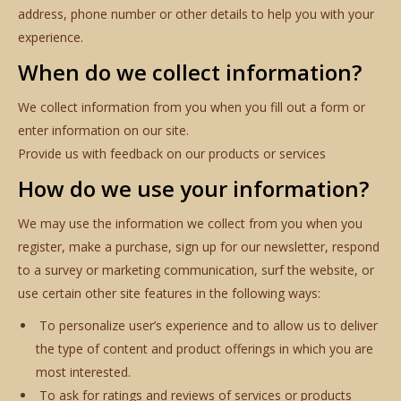
address, phone number or other details to help you with your
experience.
When do we collect information?
We collect information from you when you fill out a form or
enter information on our site.
Provide us with feedback on our products or services
How do we use your information?
We may use the information we collect from you when you
register, make a purchase, sign up for our newsletter, respond
to a survey or marketing communication, surf the website, or
use certain other site features in the following ways:
To personalize user’s experience and to allow us to deliver
the type of content and product offerings in which you are
most interested.
To ask for ratings and reviews of services or products