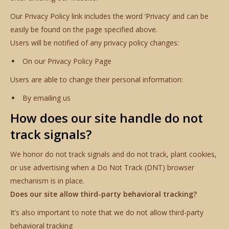
Our Privacy Policy link includes the word ‘Privacy’ and can be
easily be found on the page specified above.
Users will be notified of any privacy policy changes:
On our Privacy Policy Page
Users are able to change their personal information:
By emailing us
How does our site handle do not
track signals?
We honor do not track signals and do not track, plant cookies,
or use advertising when a Do Not Track (DNT) browser
mechanism is in place.
Does our site allow third-party behavioral tracking?
It’s also important to note that we do not allow third-party
behavioral tracking