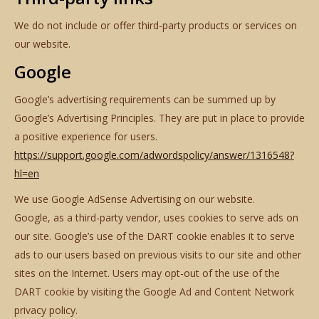
We do not include or offer third-party products or services on
our website.
Google
Google’s advertising requirements can be summed up by
Google’s Advertising Principles. They are put in place to provide
a positive experience for users.
https://support.google.com/adwordspolicy/answer/1316548?
hl=en
We use Google AdSense Advertising on our website.
Google, as a third-party vendor, uses cookies to serve ads on
our site. Google’s use of the DART cookie enables it to serve
ads to our users based on previous visits to our site and other
sites on the Internet. Users may opt-out of the use of the
DART cookie by visiting the Google Ad and Content Network
privacy policy.