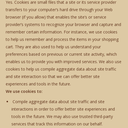
Yes. Cookies are small files that a site or its service provider
transfers to your computer’s hard drive through your Web
browser (if you allow) that enables the site’s or service
provider’s systems to recognize your browser and capture and
remember certain information. For instance, we use cookies
to help us remember and process the items in your shopping
cart. They are also used to help us understand your
preferences based on previous or current site activity, which
enables us to provide you with improved services. We also use
cookies to help us compile aggregate data about site traffic
and site interaction so that we can offer better site
experiences and tools in the future.
We use cookies to:
Compile aggregate data about site traffic and site
interactions in order to offer better site experiences and
tools in the future. We may also use trusted third-party
services that track this information on our behalf.