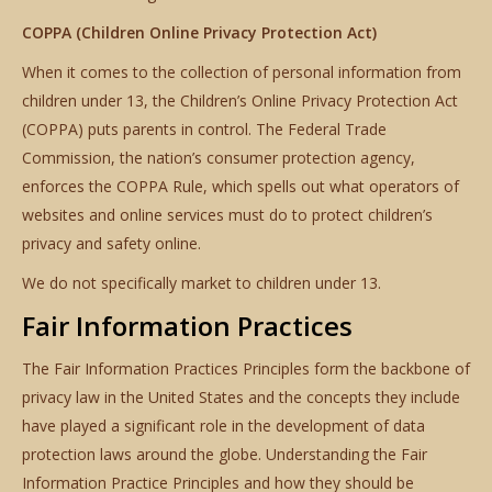
COPPA (Children Online Privacy Protection Act)
When it comes to the collection of personal information from
children under 13, the Children’s Online Privacy Protection Act
(COPPA) puts parents in control. The Federal Trade
Commission, the nation’s consumer protection agency,
enforces the COPPA Rule, which spells out what operators of
websites and online services must do to protect children’s
privacy and safety online.
We do not specifically market to children under 13.
Fair Information Practices
The Fair Information Practices Principles form the backbone of
privacy law in the United States and the concepts they include
have played a significant role in the development of data
protection laws around the globe. Understanding the Fair
Information Practice Principles and how they should be