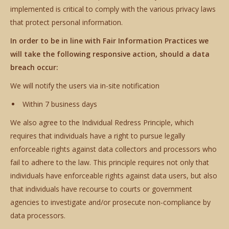
implemented is critical to comply with the various privacy laws
that protect personal information.
In order to be in line with Fair Information Practices we
will take the following responsive action, should a data
breach occur:
We will notify the users via in-site notification
Within 7 business days
We also agree to the Individual Redress Principle, which
requires that individuals have a right to pursue legally
enforceable rights against data collectors and processors who
fail to adhere to the law. This principle requires not only that
individuals have enforceable rights against data users, but also
that individuals have recourse to courts or government
agencies to investigate and/or prosecute non-compliance by
data processors.