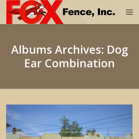
Albums Archives:
Dog
Ear Combination