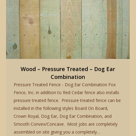
Wood – Pressure Treated – Dog Ear
Combination
Pressure Treated Fence - Dog Ear Combination Fox
Fence, Inc. in addition to Red Cedar fence also installs
pressure treated fence. Pressure treated fence can be
installed in the following styles Board On Board,
Crown Royal, Dog Ear, Dog Ear Combination, and
Smooth Convex/Concave. Most jobs are completely
assembled on site giving you a completely…