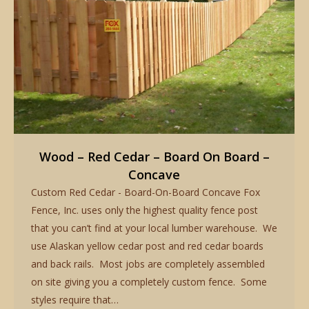
Wood – Red Cedar – Board On Board –
Concave
Custom Red Cedar - Board-On-Board Concave Fox
Fence, Inc. uses only the highest quality fence post
that you can’t find at your local lumber warehouse. We
use Alaskan yellow cedar post and red cedar boards
and back rails. Most jobs are completely assembled
on site giving you a completely custom fence. Some
styles require that…