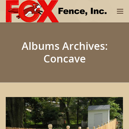
Albums Archives:
Concave