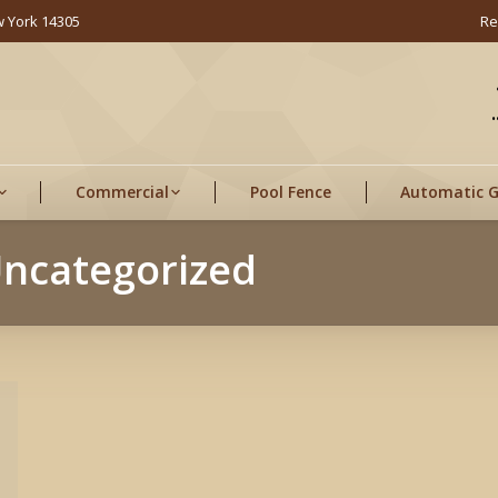
w York 14305
Re
Commercial
Pool Fence
Automatic 
ncategorized