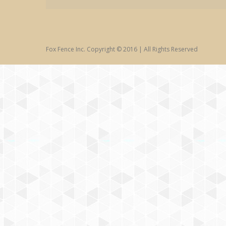
Fox Fence Inc. Copyright © 2016 | All Rights Reserved