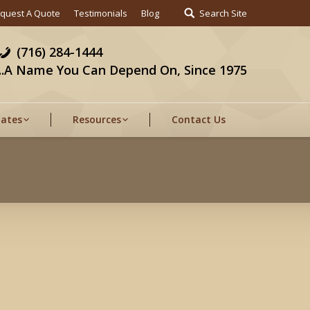
quest A Quote
Testimonials
Blog
Search Site
(716) 284-1444
...A Name You Can Depend On, Since 1975
Gates
Resources
Contact Us