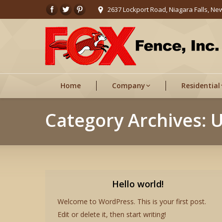
2637 Lockport Road, Niagara Falls, Ne
Home
Company
Residential
Category Archives:
U
Hello world!
Welcome to WordPress. This is your first post.
Edit or delete it, then start writing!